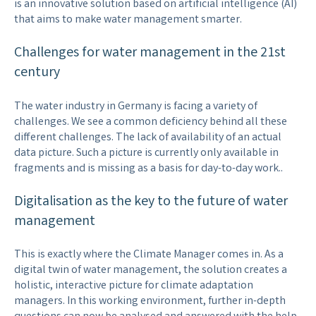
is an innovative solution based on artificial intelligence (AI)
that aims to make water management smarter.
Challenges for water management in the 21st
century
The water industry in Germany is facing a variety of
challenges. We see a common deficiency behind all these
different challenges. The lack of availability of an actual
data picture. Such a picture is currently only available in
fragments and is missing as a basis for day-to-day work..
Digitalisation as the key to the future of water
management
This is exactly where the Climate Manager comes in. As a
digital twin of water management, the solution creates a
holistic, interactive picture for climate adaptation
managers. In this working environment, further in-depth