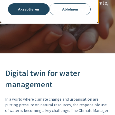
The need to make decisions based on accurate,
reliable and up-to-date information.
Akzeptieren
Ablehnen
Digital twin for water
management
In a world where climate change and urbanisation are
putting pressure on natural resources, the responsible use
of water is becoming a key challenge. The Climate Manager