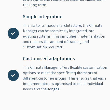
the long term.
Simple integration
Thanks to its modular architecture, the Climate
Manager can be seamlessly integrated into
existing systems. This simplifies implementation
and reduces the amount of training and
customisation required..
Customised adaptations
The Climate Manager offers flexible customisation
options to meet the specific requirements of
different customer groups. This ensures that each
implementation is optimised to meet individual
needs and challenges.