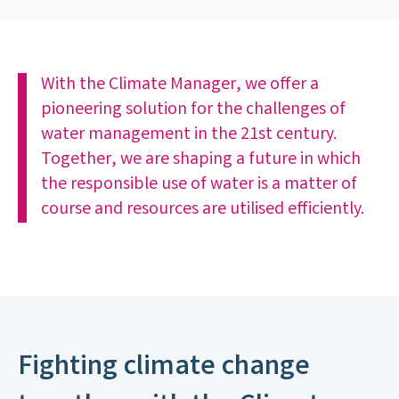
With the Climate Manager, we offer a
pioneering solution for the challenges of
water management in the 21st century.
Together, we are shaping a future in which
the responsible use of water is a matter of
course and resources are utilised efficiently.
Fighting climate change