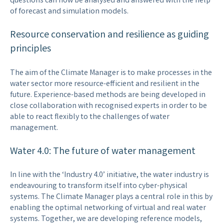
questions can now be analysed and answered with the help
of forecast and simulation models.
Resource conservation and resilience as guiding
principles
The aim of the Climate Manager is to make processes in the
water sector more resource-efficient and resilient in the
future. Experience-based methods are being developed in
close collaboration with recognised experts in order to be
able to react flexibly to the challenges of water
management.
Water 4.0: The future of water management
In line with the ‘Industry 4.0’ initiative, the water industry is
endeavouring to transform itself into cyber-physical
systems. The Climate Manager plays a central role in this by
enabling the optimal networking of virtual and real water
systems. Together, we are developing reference models,