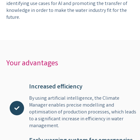
identifying use cases for AI and promoting the transfer of
knowledge in order to make the water industry fit for the
future.
Your advantages
Increased efficiency
By using artificial intelligence, the Climate
Manager enables precise modelling and
optimisation of production processes, which leads
to a significant increase in efficiency in water
management.