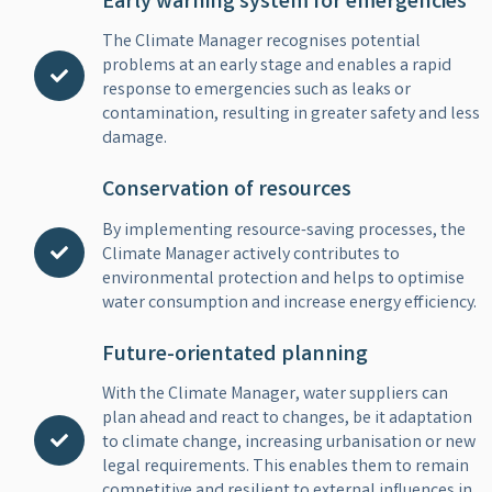
Early warning system for emergencies
The Climate Manager recognises potential
problems at an early stage and enables a rapid
response to emergencies such as leaks or
contamination, resulting in greater safety and less
damage.
Conservation of resources
By implementing resource-saving processes, the
Climate Manager actively contributes to
environmental protection and helps to optimise
water consumption and increase energy efficiency.
Future-orientated planning
With the Climate Manager, water suppliers can
plan ahead and react to changes, be it adaptation
to climate change, increasing urbanisation or new
legal requirements. This enables them to remain
competitive and resilient to external influences in