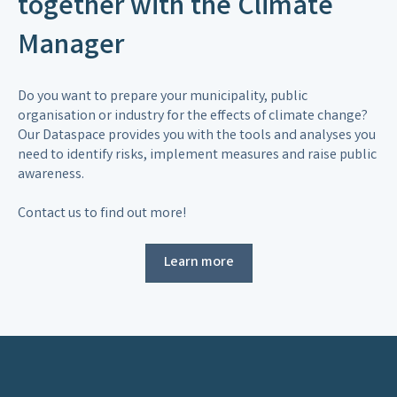
together with the Climate
Manager
Do you want to prepare your municipality, public
organisation or industry for the effects of climate change?
Our Dataspace provides you with the tools and analyses you
need to identify risks, implement measures and raise public
awareness.
Contact us to find out more!
Learn more