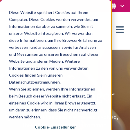
Diese Website speichert Cookies auf Ihrem
Computer. Diese Cookies werden verwendet, um
Informationen darüber zu sammeln, wie Sie mit
Open m
unserer Website interagieren. Wir verwenden
diese Informationen, um Ihre Browser-Erfahrung zu
verbessern und anzupassen, sowie für Analysen
und Messungen zu unseren Besuchern auf dieser
Website und anderen Medien. Weitere
Informationen zu den von uns verwendeten
Cookies finden Sie in unseren
Datenschutzbestimmungen.
Wenn Sie ablehnen, werden Ihre Informationen
Climate Manager
beim Besuch dieser Website nicht erfasst. Ein
einzelnes Cookie wird in Ihrem Browser gesetzt,
um daran zu erinnern, dass Sie nicht nachverfolgt
Regardless of the decision-makers involved,
werden möchten.
they all have one thing in common:
Cookie-Einstellungen