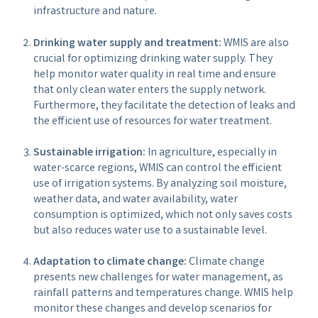
infrastructure and nature.
Drinking water supply and treatment:
WMIS are also
crucial for optimizing drinking water supply. They
help monitor water quality in real time and ensure
that only clean water enters the supply network.
Furthermore, they facilitate the detection of leaks and
the efficient use of resources for water treatment.
Sustainable irrigation:
In agriculture, especially in
water-scarce regions, WMIS can control the efficient
use of irrigation systems. By analyzing soil moisture,
weather data, and water availability, water
consumption is optimized, which not only saves costs
but also reduces water use to a sustainable level.
Adaptation to climate change:
Climate change
presents new challenges for water management, as
rainfall patterns and temperatures change. WMIS help
monitor these changes and develop scenarios for