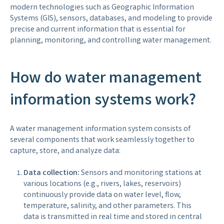
modern technologies such as Geographic Information
Systems (GIS), sensors, databases, and modeling to provide
precise and current information that is essential for
planning, monitoring, and controlling water management.
How do water management
information systems work?
A water management information system consists of
several components that work seamlessly together to
capture, store, and analyze data:
Data collection:
Sensors and monitoring stations at
various locations (e.g., rivers, lakes, reservoirs)
continuously provide data on water level, flow,
temperature, salinity, and other parameters. This
data is transmitted in real time and stored in central