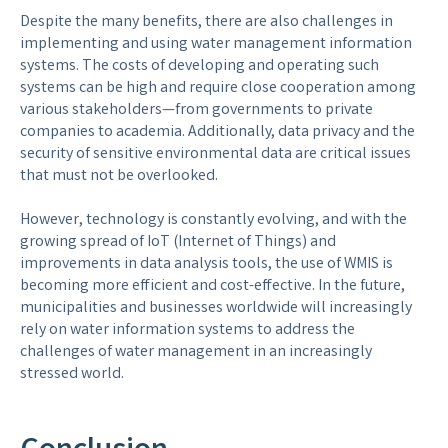
Despite the many benefits, there are also challenges in
implementing and using water management information
systems. The costs of developing and operating such
systems can be high and require close cooperation among
various stakeholders—from governments to private
companies to academia. Additionally, data privacy and the
security of sensitive environmental data are critical issues
that must not be overlooked.
However, technology is constantly evolving, and with the
growing spread of IoT (Internet of Things) and
improvements in data analysis tools, the use of WMIS is
becoming more efficient and cost-effective. In the future,
municipalities and businesses worldwide will increasingly
rely on water information systems to address the
challenges of water management in an increasingly
stressed world.