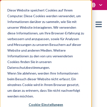
Diese Website speichert Cookies auf Ihrem
Computer. Diese Cookies werden verwendet, um
Informationen darüber zu sammeln, wie Sie mit
Open m
unserer Website interagieren. Wir verwenden
diese Informationen, um Ihre Browser-Erfahrung zu
verbessern und anzupassen, sowie für Analysen
und Messungen zu unseren Besuchern auf dieser
Website und anderen Medien. Weitere
Informationen zu den von uns verwendeten
02.04.2025 von smart data worx Redaktion
Cookies finden Sie in unseren
Water management
Datenschutzbestimmungen.
Wenn Sie ablehnen, werden Ihre Informationen
information systems:
beim Besuch dieser Website nicht erfasst. Ein
einzelnes Cookie wird in Ihrem Browser gesetzt,
um daran zu erinnern, dass Sie nicht nachverfolgt
the key to sustainable
werden möchten.
Cookie-Einstellungen