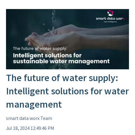
The future of water supply:
Intelligent solutions for water
management
smart data worx Team
Jul 18, 2024 12:49:46 PM