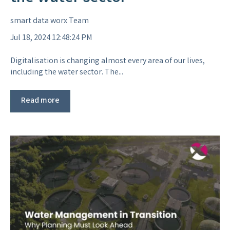
smart data worx Team
Jul 18, 2024 12:48:24 PM
Digitalisation is changing almost every area of our lives,
including the water sector. The...
Read more