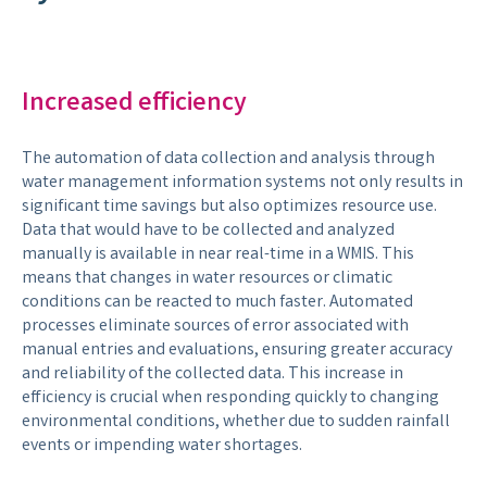
Increased efficiency
The automation of data collection and analysis through
water management information systems not only results in
significant time savings but also optimizes resource use.
Data that would have to be collected and analyzed
manually is available in near real-time in a WMIS. This
means that changes in water resources or climatic
conditions can be reacted to much faster. Automated
processes eliminate sources of error associated with
manual entries and evaluations, ensuring greater accuracy
and reliability of the collected data. This increase in
efficiency is crucial when responding quickly to changing
environmental conditions, whether due to sudden rainfall
events or impending water shortages.