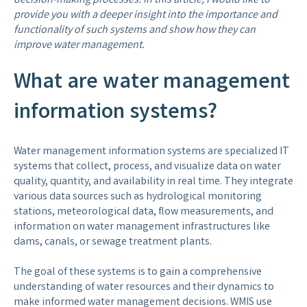
decision-making processes. In this article, I would like to
provide you with a deeper insight into the importance and
functionality of such systems and show how they can
improve water management.
What are water management
information systems?
Water management information systems are specialized IT
systems that collect, process, and visualize data on water
quality, quantity, and availability in real time. They integrate
various data sources such as hydrological monitoring
stations, meteorological data, flow measurements, and
information on water management infrastructures like
dams, canals, or sewage treatment plants.
The goal of these systems is to gain a comprehensive
understanding of water resources and their dynamics to
make informed water management decisions. WMIS use