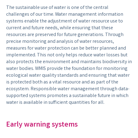
The sustainable use of water is one of the central
challenges of our time. Water management information
systems enable the adjustment of water resource use to
current and future needs, while ensuring that these
resources are preserved for future generations. Through
precise monitoring and analysis of water resources,
measures for water protection can be better planned and
implemented. This not only helps reduce water losses but
also protects the environment and maintains biodiversity in
water bodies. WMIS provide the foundation for monitoring
ecological water quality standards and ensuring that water
is protected both as a vital resource and as part of the
ecosystem. Responsible water management through data-
supported systems promotes a sustainable future in which
water is available in sufficient quantities for all.
Early warning systems