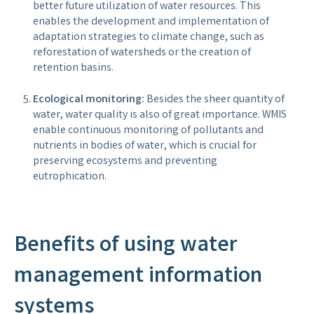
better future utilization of water resources. This
enables the development and implementation of
adaptation strategies to climate change, such as
reforestation of watersheds or the creation of
retention basins.
Ecological monitoring:
Besides the sheer quantity of
water, water quality is also of great importance. WMIS
enable continuous monitoring of pollutants and
nutrients in bodies of water, which is crucial for
preserving ecosystems and preventing
eutrophication.
Benefits of using water
management information
systems