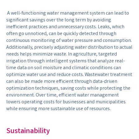
A well-functioning water management system can lead to
significant savings over the long term by avoiding
inefficient practices and unnecessary costs. Leaks, which
often go unnoticed, can be quickly detected through
continuous monitoring of water pressure and consumption.
Additionally, precisely adjusting water distribution to actual
needs helps minimize waste. In agriculture, targeted
irrigation through intelligent systems that analyze real-
time data on soil moisture and climatic conditions can
optimize water use and reduce costs. Wastewater treatment
can also be made more efficient through data-driven
optimization techniques, saving costs while protecting the
environment. Over time, efficient water management
lowers operating costs for businesses and municipalities
while ensuring more sustainable use of resources.
Sustainability